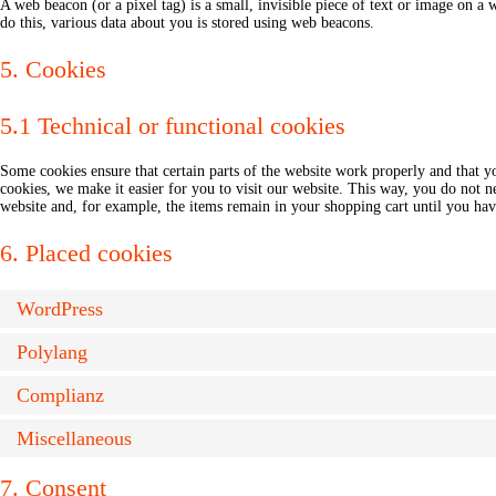
A web beacon (or a pixel tag) is a small, invisible piece of text or image on a w
do this, various data about you is stored using web beacons.
5. Cookies
5.1 Technical or functional cookies
Some cookies ensure that certain parts of the website work properly and that 
cookies, we make it easier for you to visit our website. This way, you do not 
website and, for example, the items remain in your shopping cart until you ha
6. Placed cookies
WordPress
Polylang
Complianz
Miscellaneous
7. Consent