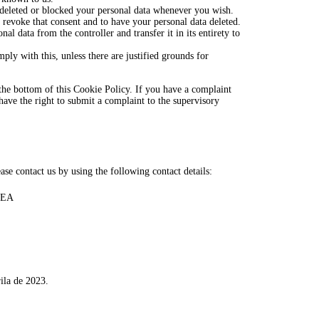
e deleted or blocked your personal data whenever you wish.
o revoke that consent and to have your personal data deleted.
nal data from the controller and transfer it in its entirety to
ply with this, unless there are justified grounds for
at the bottom of this Cookie Policy. If you have a complaint
ave the right to submit a complaint to the supervisory
se contact us by using the following contact details:
TEA
ila de 2023.