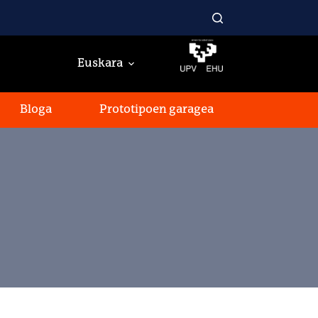
Euskara
Bloga
Prototipoen garagea