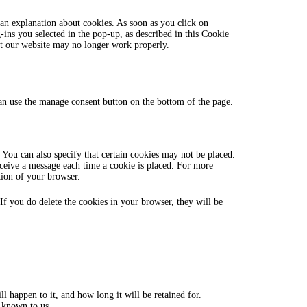
miscellaneous
an explanation about cookies. As soon as you click on
ins you selected in the pop-up, as described in this Cookie
hat our website may no longer work properly.
n use the manage consent button on the bottom of the page.
 You can also specify that certain cookies may not be placed.
eceive a message each time a cookie is placed. For more
ction of your browser.
 If you do delete the cookies in your browser, they will be
 happen to it, and how long it will be retained for.
s known to us.