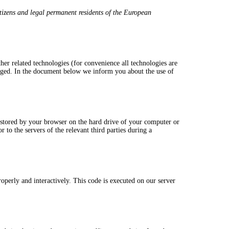
tizens and legal permanent residents of the European
her related technologies (for convenience all technologies are
ngaged. In the document below we inform you about the use of
nd stored by your browser on the hard drive of your computer or
 to the servers of the relevant third parties during a
roperly and interactively. This code is executed on our server