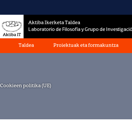
Skip
to
content
Aktiba Ikerketa Taldea
Laboratorio de Filosofía y Grupo de Investigació
Taldea
Proiektuak eta formakuntza
Cookieen politika (UE)