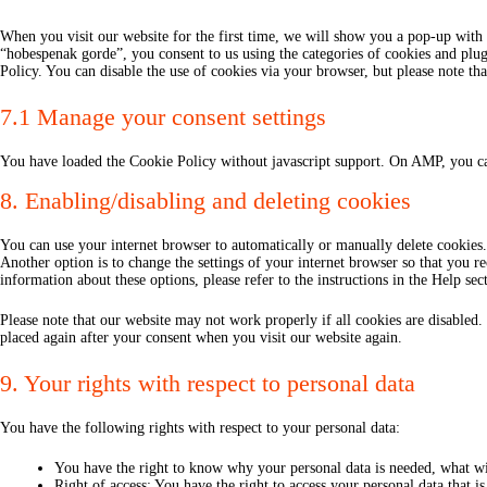
When you visit our website for the first time, we will show you a pop-up with 
“hobespenak gorde”, you consent to us using the categories of cookies and plug-
Policy. You can disable the use of cookies via your browser, but please note t
7.1 Manage your consent settings
You have loaded the Cookie Policy without javascript support. On AMP, you ca
8. Enabling/disabling and deleting cookies
You can use your internet browser to automatically or manually delete cookies.
Another option is to change the settings of your internet browser so that you r
information about these options, please refer to the instructions in the Help se
Please note that our website may not work properly if all cookies are disabled.
placed again after your consent when you visit our website again.
9. Your rights with respect to personal data
You have the following rights with respect to your personal data:
You have the right to know why your personal data is needed, what will
Right of access: You have the right to access your personal data that i