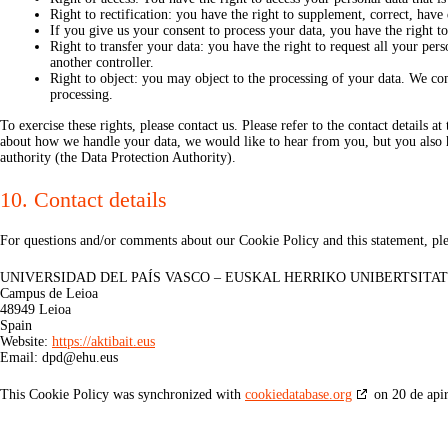
Right to rectification: you have the right to supplement, correct, hav
If you give us your consent to process your data, you have the right t
Right to transfer your data: you have the right to request all your perso
another controller.
Right to object: you may object to the processing of your data. We com
processing.
To exercise these rights, please contact us. Please refer to the contact details 
about how we handle your data, we would like to hear from you, but you also h
authority (the Data Protection Authority).
10. Contact details
For questions and/or comments about our Cookie Policy and this statement, plea
UNIVERSIDAD DEL PAÍS VASCO – EUSKAL HERRIKO UNIBERTSITA
Campus de Leioa
48949 Leioa
Spain
Website:
https://aktibait.eus
Email:
dpd@
ehu.eus
This Cookie Policy was synchronized with
cookiedatabase.org
on 20 de apir