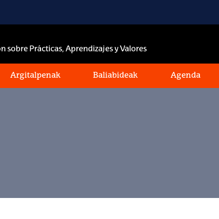
n sobre Prácticas, Aprendizajes y Valores
Argitalpenak
Baliabideak
Agenda