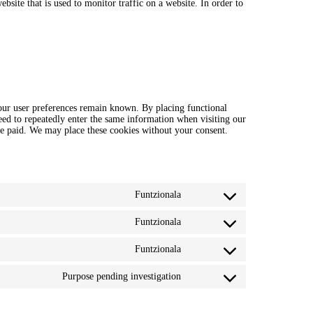
ebsite that is used to monitor traffic on a website. In order to
your user preferences remain known. By placing functional
need to repeatedly enter the same information when visiting our
ve paid. We may place these cookies without your consent.
Funtzionala
Consent
to
service
Funtzionala
Consent
wordpress
to
service
Funtzionala
Consent
polylang
to
service
Purpose pending investigation
Consent
complianz
to
service