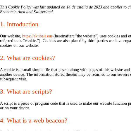
This Cookie Policy was last updated on 14 de uztaila de 2023 and applies to ci
Economic Area and Switzerland.
1. Introduction
Our website,
https://aktibait.eus
(hereinafter: “the website”) uses cookies and ot
referred to as “cookies”). Cookies are also placed by third parties we have e
cookies on our website.
2. What are cookies?
A cookie is a small simple file that is sent along with pages of this website a
another device. The information stored therein may be returned to our servers or
subsequent visit.
3. What are scripts?
A script is a piece of program code that is used to make our website function p
or on your device.
4. What is a web beacon?