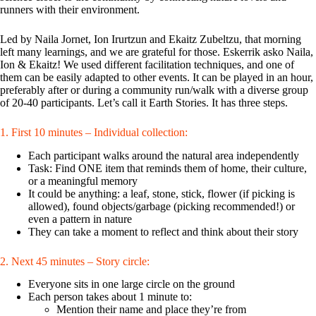
runners with their environment.
Led by Naila Jornet, Ion Irurtzun and Ekaitz Zubeltzu, that morning
left many learnings, and we are grateful for those. Eskerrik asko Naila,
Ion & Ekaitz! We used different facilitation techniques, and one of
them can be easily adapted to other events. It can be played in an hour,
preferably after or during a community run/walk with a diverse group
of 20-40 participants. Let’s call it Earth Stories. It has three steps.
1. First 10 minutes – Individual collection:
Each participant walks around the natural area independently
Task: Find ONE item that reminds them of home, their culture,
or a meaningful memory
It could be anything: a leaf, stone, stick, flower (if picking is
allowed), found objects/garbage (picking recommended!) or
even a pattern in nature
They can take a moment to reflect and think about their story
2. Next 45 minutes – Story circle:
Everyone sits in one large circle on the ground
Each person takes about 1 minute to:
Mention their name and place they’re from