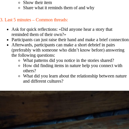
Show their item
Share what it reminds them of and why
3. Last 5 minutes – Common threads:
Ask for quick reflections: «Did anyone hear a story that
reminded them of their own?»
Participants can just raise their hand and make a brief connection
Afterwards, participants can make a short debrief in pairs
(preferably with someone who didn’t know before) answering
the following questions:
What patterns did you notice in the stories shared?
How did finding items in nature help you connect with
others?
What did you learn about the relationship between nature
and different cultures?