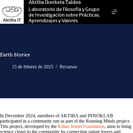
Saltar
Aktiba Ikerketa Taldea
al
Laboratorio de Filosofía y Grupo
contenido
de Investigación sobre Prácticas,
Aprendizajes y Valores
Earth Stories
15 de febrero de 2025
Recursos
In December 2024, members of AKTIBA and INNOKLAB
participated in a community run as part of the Running Minds project.
This project, developed by the
Kilian Jornet Foundation
, aims to bring
science closer to the community by connecting nature lovers and